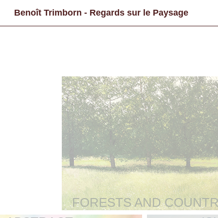
Benoît Trimborn - Regards sur le Paysage
FORESTS AND COUNTR