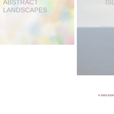
ABSTRACT
IS
LANDSCAPES
© 2003-2026 