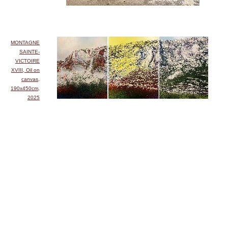
MONTAGNE
SAINTE-
VICTOIRE
XVIII, Oil on
canvas,
190x450cm,
2025