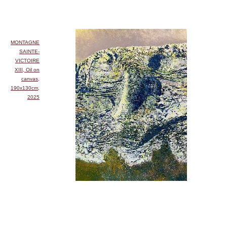
MONTAGNE
SAINTE-
VICTOIRE
XIII, Oil on
canvas,
190x130cm,
2025