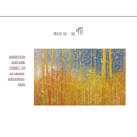
[1]
[2]
[3]
...
[6]
VARIATION
SUR UNE
FORET, Oil
on canvas,
100x160cm,
2026