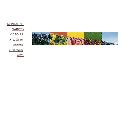
MONTAGNE
SAINTE-
VICTOIRE
XIV, Oil on
canvas,
22x165cm,
2025