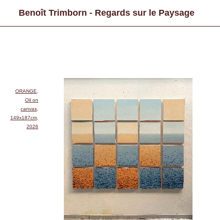
Benoît Trimborn - Regards sur le Paysage
ORANGE,
Oil on
canvas,
149x187cm,
2026