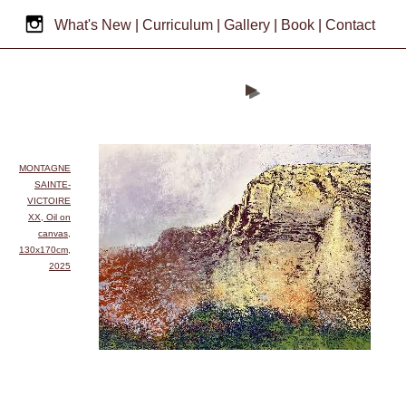
What's New
|
Curriculum
|
Gallery
|
Book
|
Contact
MONTAGNE
SAINTE-
VICTOIRE
XX, Oil on
canvas,
130x170cm,
2025